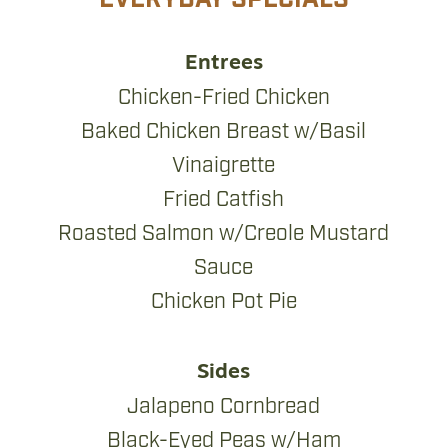
Entrees
Chicken-Fried Chicken
Baked Chicken Breast w/Basil
Vinaigrette
Fried Catfish
Roasted Salmon w/Creole Mustard
Sauce
Chicken Pot Pie
Sides
Jalapeno Cornbread
Black-Eyed Peas w/Ham