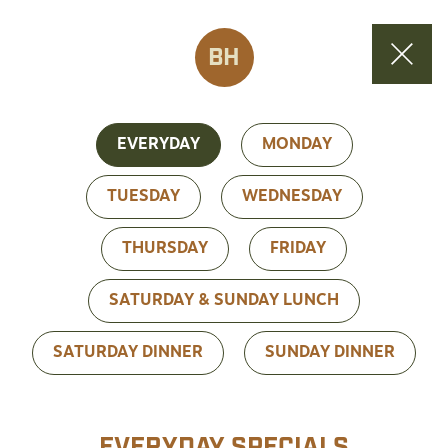
BH
EVERYDAY
MONDAY
TUESDAY
WEDNESDAY
THURSDAY
FRIDAY
SATURDAY & SUNDAY LUNCH
SATURDAY DINNER
SUNDAY DINNER
EVERYDAY SPECIALS