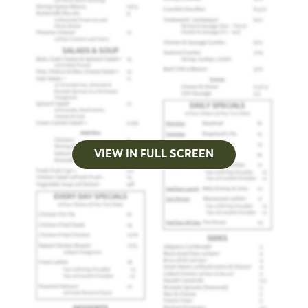
VIEW IN FULL SCREEN