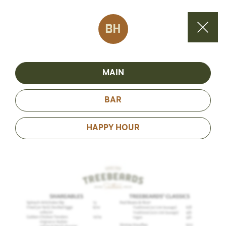
BH
MAIN
BAR
HAPPY HOUR