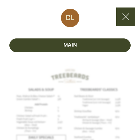
CL
MAIN