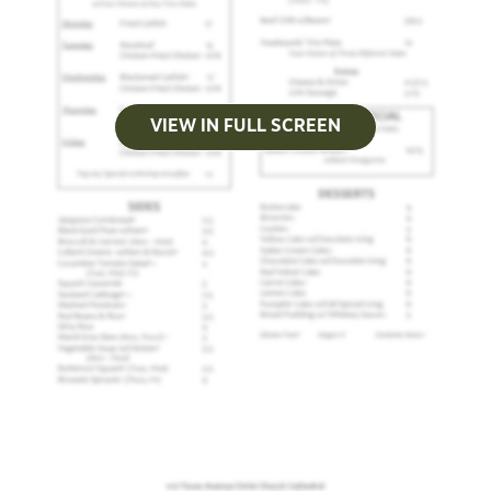
VIEW IN FULL SCREEN