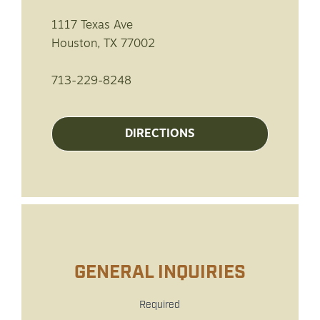
1117 Texas Ave
Houston, TX 77002
713-229-8248
DIRECTIONS
GENERAL INQUIRIES
Required