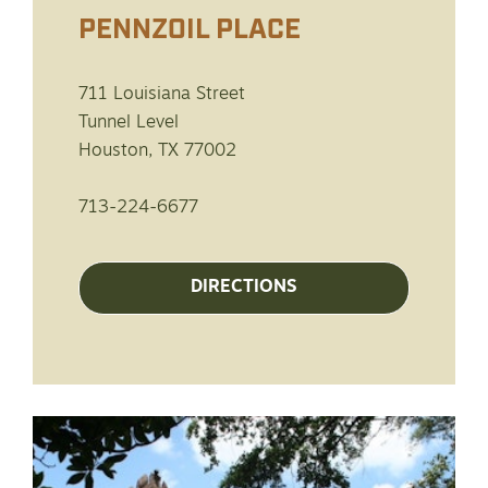
PENNZOIL PLACE
711 Louisiana Street
Tunnel Level
Houston, TX 77002
713-224-6677
DIRECTIONS