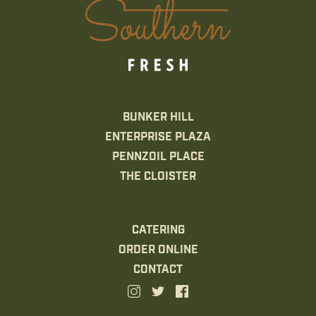
BUNKER HILL
ENTERPRISE PLAZA
PENNZOIL PLACE
THE CLOISTER
CATERING
ORDER ONLINE
CONTACT