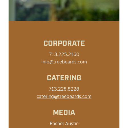
CORPORATE
713.225.2160
info@treebeards.com
CATERING
713.228.8228
catering@treebeards.com
MEDIA
Rachel Austin