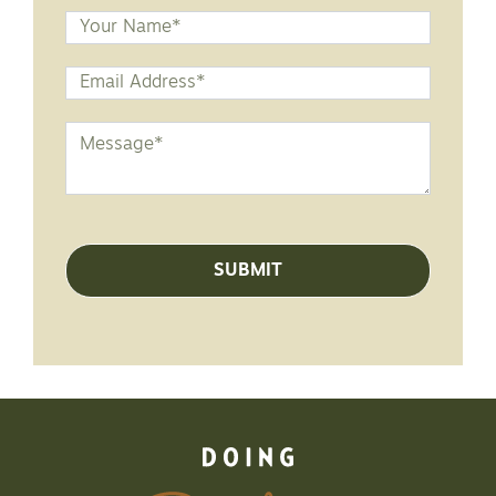
Name
Email
Address
*
Message
*
SUBMIT