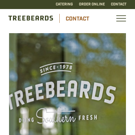
CATERING
ORDER ONLINE
CONTACT
CONTACT