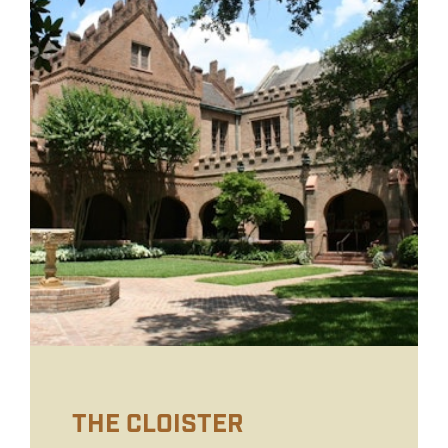
THE CLOISTER