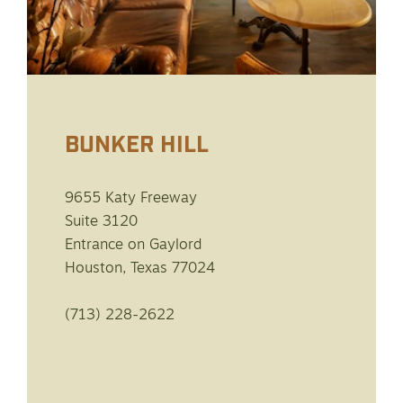
BUNKER HILL
9655 Katy Freeway
Suite 3120
Entrance on Gaylord
Houston, Texas 77024
(713) 228-2622