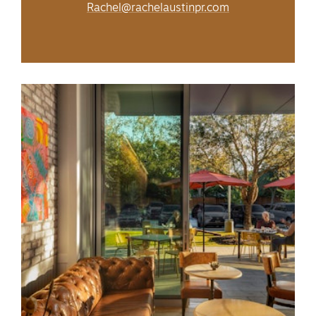
Rachel@rachelaustinpr.com