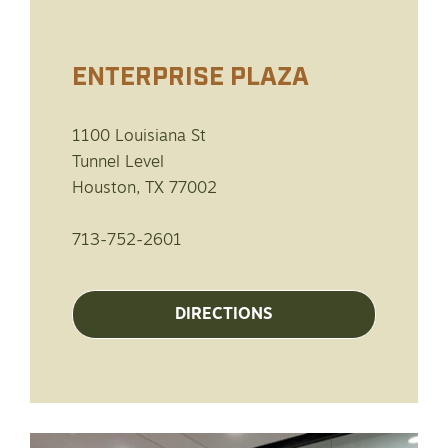
ENTERPRISE PLAZA
1100 Louisiana St
Tunnel Level
Houston, TX 77002
713-752-2601
DIRECTIONS