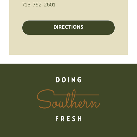
713-752-2601
DIRECTIONS