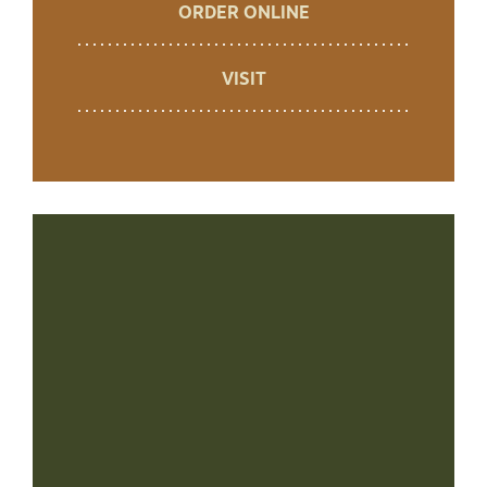
ORDER ONLINE
VISIT
+
−
Leaflet
|
©
OpenStreetMap
contributors ©
CARTO