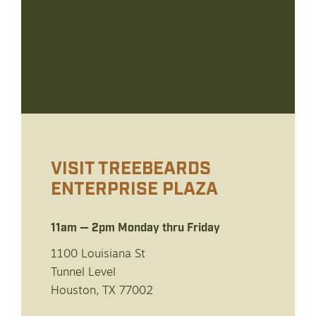
VISIT TREEBEARDS
ENTERPRISE PLAZA
11am — 2pm Monday thru Friday
1100 Louisiana St
Tunnel Level
Houston, TX 77002