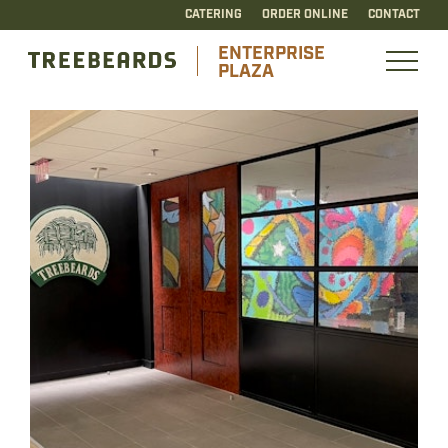
CATERING
ORDER ONLINE
CONTACT
ENTERPRISE
PLAZA