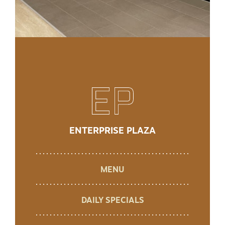
ENTERPRISE PLAZA
MENU
DAILY SPECIALS